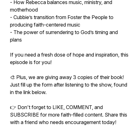
- How Rebecca balances music, ministry, and
motherhood
- Cubbie’s transition from Foster the People to
producing faith-centered music
- The power of surrendering to God’s timing and
plans
If you need a fresh dose of hope and inspiration, this
episode is for you!
🎨 Plus, we are giving away 3 copies of their book!
Just fill up the form after listening to the show, found
in the link below.
👉 Don't forget to LIKE, COMMENT, and
SUBSCRIBE for more faith-filled content. Share this
with a friend who needs encouragement today!