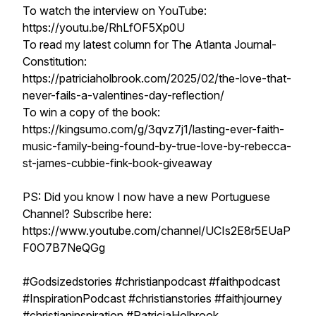
To watch the interview on YouTube:
https://youtu.be/RhLfOF5Xp0U
To read my latest column for The Atlanta Journal-
Constitution:
https://patriciaholbrook.com/2025/02/the-love-that-
never-fails-a-valentines-day-reflection/
To win a copy of the book:
https://kingsumo.com/g/3qvz7j1/lasting-ever-faith-
music-family-being-found-by-true-love-by-rebecca-
st-james-cubbie-fink-book-giveaway
PS: Did you know I now have a new Portuguese
Channel? Subscribe here:
https://www.youtube.com/channel/UCIs2E8r5EUaP
F0O7B7NeQGg
#Godsizedstories #christianpodcast #faithpodcast
#InspirationPodcast #christianstories #faithjourney
#christianinspiration #PatriciaHolbrook