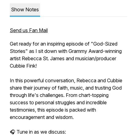
Show Notes
Send us Fan Mail
Get ready for an inspiring episode of "God-Sized
Stories" as I sit down with Grammy Award-winning
artist Rebecca St. James and musician/producer
Cubbie Fink!
In this powerful conversation, Rebecca and Cubbie
share their journey of faith, music, and trusting God
through life's challenges. From chart-topping
success to personal struggles and incredible
testimonies, this episode is packed with
encouragement and wisdom.
🎧 Tune in as we discuss: