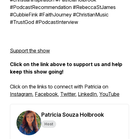
#PodcastRecommendation #RebeccaStJames
#CubbieFink #FaithJourney #ChristianMusic
#TrustGod #PodcastInterview
Support the show
Click on the link above to support us and help
keep this show going!
Click on the links to connect with Patricia on
Instagram
,
Facebook
,
Twitter
,
LinkedIn
,
YouTube
Patricia Souza Holbrook
Host