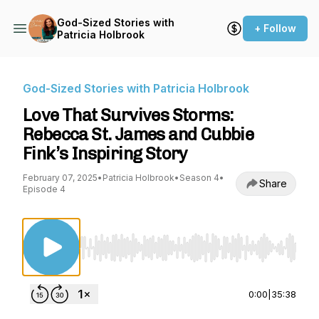
God-Sized Stories with
+ Follow
Patricia Holbrook
God-Sized Stories with Patricia Holbrook
Love That Survives Storms:
Rebecca St. James and Cubbie
Fink’s Inspiring Story
February 07, 2025
•
Patricia Holbrook
•
Season 4
•
Share
Episode 4
Use Left/Right to seek, Home/End to jump to st
0:00
|
35:38